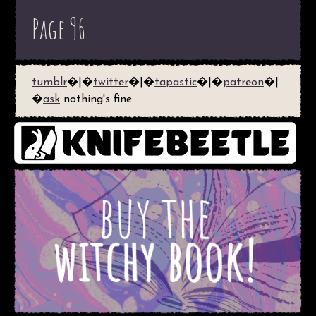
Page 96
tumblr
�|�
twitter
�|�
tapastic
�|�
patreon
�|
�
ask
nothing's fine