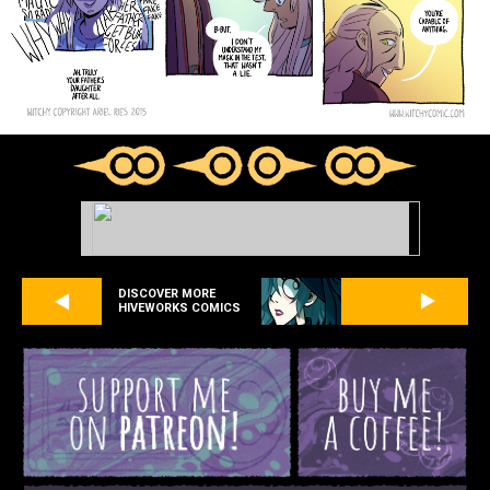
DISCOVER MORE
HIVEWORKS COMICS