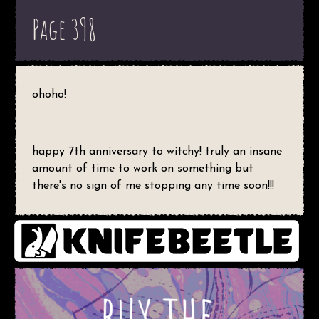
Page 398
ohoho!
happy 7th anniversary to witchy! truly an insane
amount of time to work on something but
there's no sign of me stopping any time soon!!!