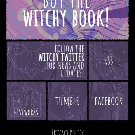
Privacy Policy