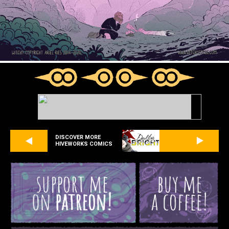
DISCOVER MORE
HIVEWORKS COMICS