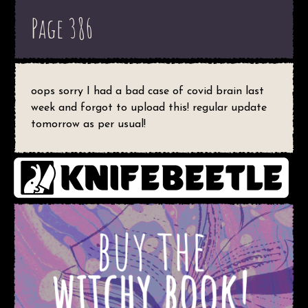
Page 386
oops sorry I had a bad case of covid brain last
week and forgot to upload this! regular update
tomorrow as per usual!