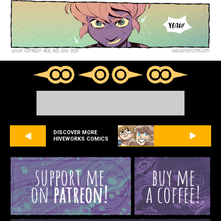
DISCOVER MORE
HIVEWORKS COMICS