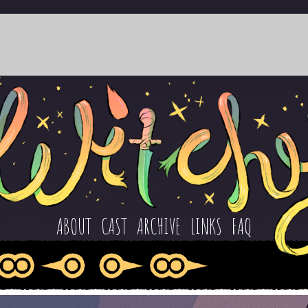
ABOUT
CAST
ARCHIVE
LINKS
FAQ