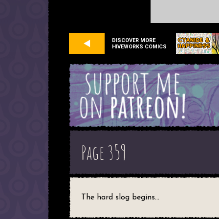
DISCOVER MORE
HIVEWORKS COMICS
Page 359
The hard slog begins...