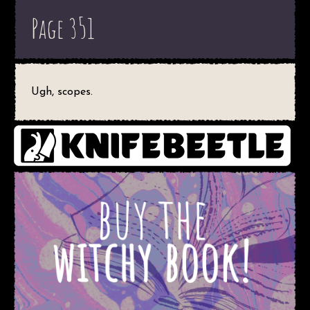
Page 351
Ugh, scopes.