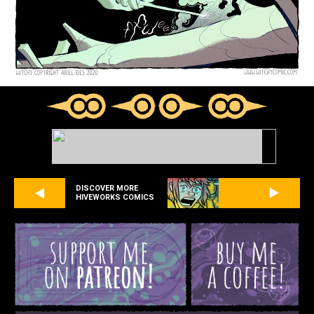
DISCOVER MORE
HIVEWORKS COMICS