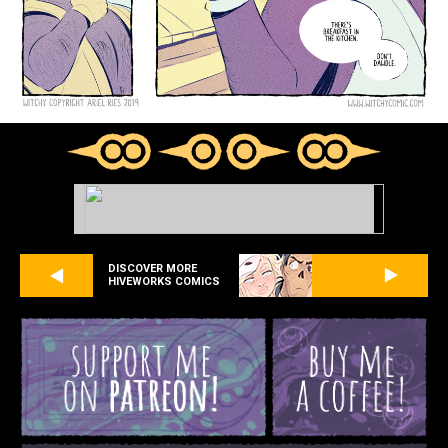
DISCOVER MORE
HIVEWORKS COMICS