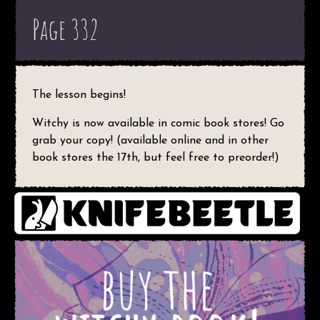
Page 332
The lesson begins!
Witchy is now available in comic book stores! Go
grab your copy! (available online and in other
book stores the 17th, but feel free to preorder!)