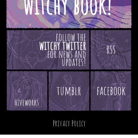
Privacy Policy