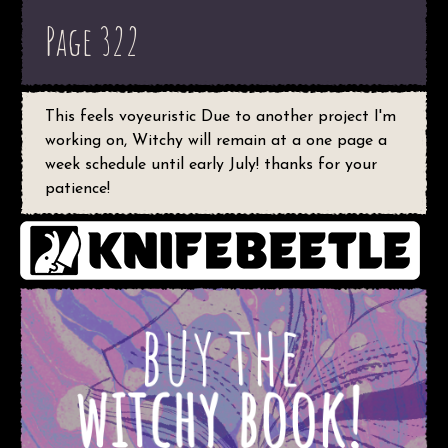
Page 322
This feels voyeuristic Due to another project I'm
working on, Witchy will remain at a one page a
week schedule until early July! thanks for your
patience!