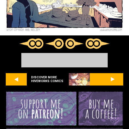
DISCOVER MORE
HIVEWORKS COMICS