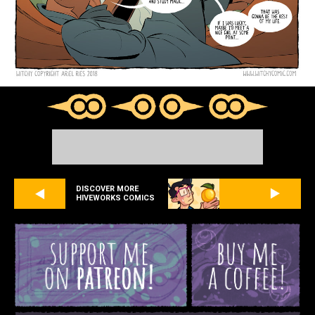
DISCOVER MORE
HIVEWORKS COMICS