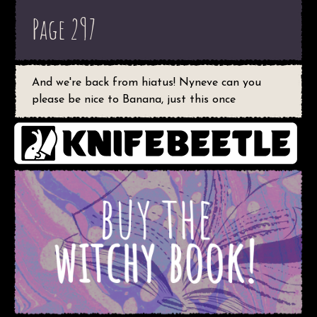
Page 297
And we're back from hiatus! Nyneve can you
please be nice to Banana, just this once