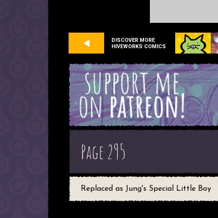
DISCOVER MORE
HIVEWORKS COMICS
Page 295
Replaced as Jung's Special Little Boy