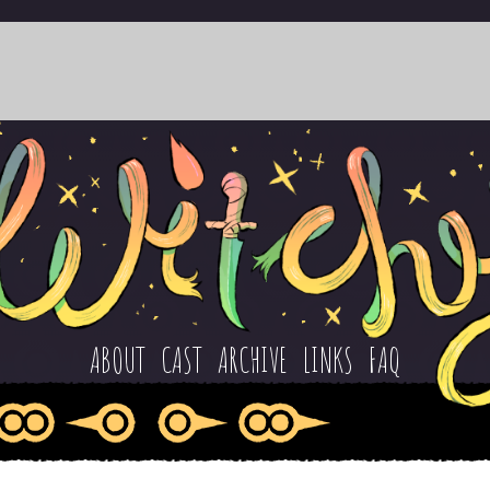
ABOUT
CAST
ARCHIVE
LINKS
FAQ