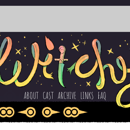
ABOUT
CAST
ARCHIVE
LINKS
FAQ