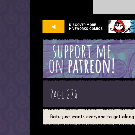
DISCOVER MORE
HIVEWORKS COMICS
Page 276
Batu just wants everyone to get along