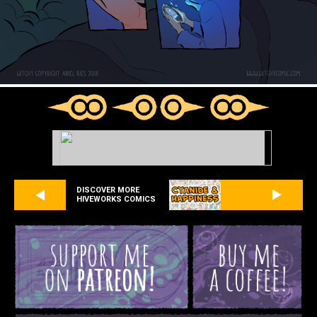
DISCOVER MORE
HIVEWORKS COMICS