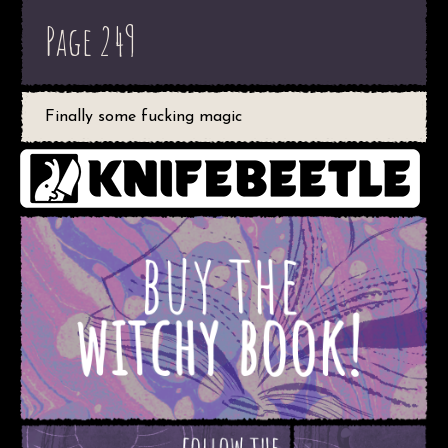
Page 249
Finally some fucking magic