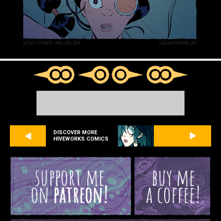
DISCOVER MORE
HIVEWORKS COMICS