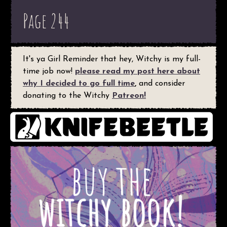
Page 244
It's ya Girl Reminder that hey, Witchy is my full-
time job now!
please read my post here about
why I decided to go full time
,
and consider
donating to the Witchy
Patreon!