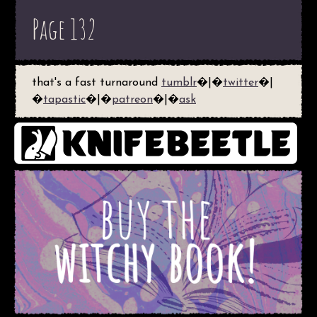
Page 132
that's a fast turnaround
tumblr
�|�
twitter
�|
�
tapastic
�|�
patreon
�|�
ask