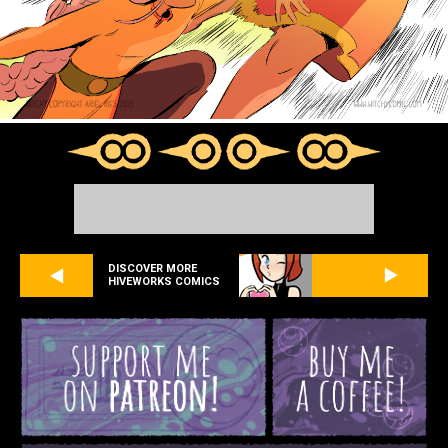
DISCOVER MORE
HIVEWORKS COMICS